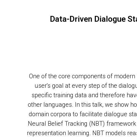
Data-Driven Dialogue St
One of the core components of modern s
user's goal at every step of the dial
specific training data and therefore ha
other languages. In this talk, we show h
domain corpora to facilitate dialogue s
Neural Belief Tracking (NBT) framework
representation learning. NBT models reas