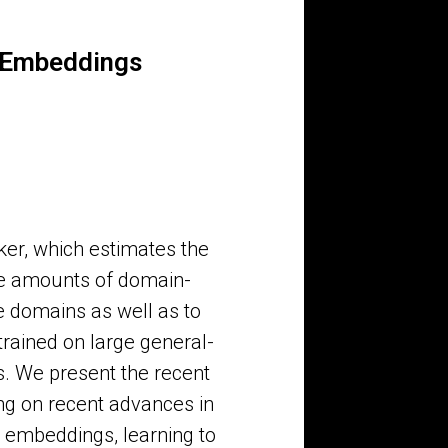
d Embeddings
er, which estimates the
rge amounts of domain-
ue domains as well as to
trained on large general-
s. We present the recent
ng on recent advances in
d embeddings, learning to