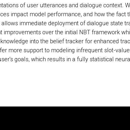
tations of user utterances and dialogue context. 
aces impact model performance, and how the fact 
allows immediate deployment of dialogue state tra
nt improvements over the initial NBT framework whic
knowledge into the belief tracker for enhanced tra
ffer more support to modeling infrequent slot-value
r's goals, which results in a fully statistical neura