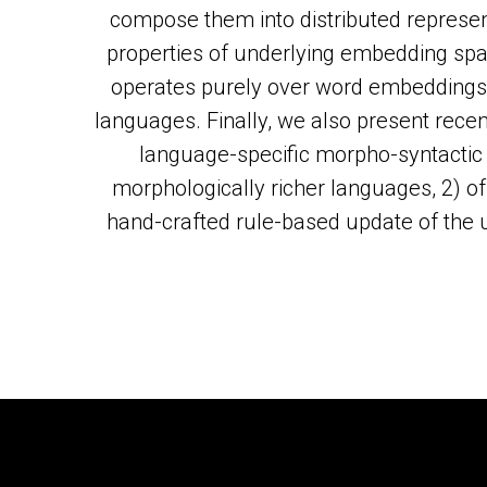
compose them into distributed represen
properties of underlying embedding sp
operates purely over word embeddings 
languages. Finally, we also present rece
language-specific morpho-syntactic 
morphologically richer languages, 2) o
hand-crafted rule-based update of the use