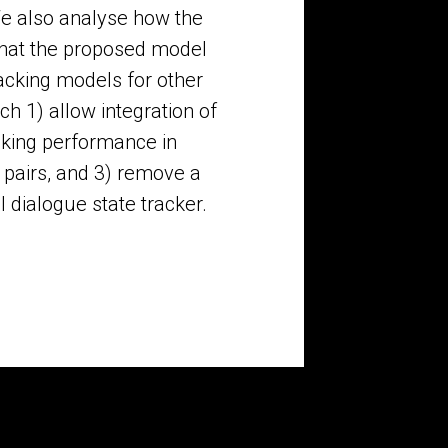
We also analyse how the
that the proposed model
cking models for other
h 1) allow integration of
cking performance in
 pairs, and 3) remove a
l dialogue state tracker.