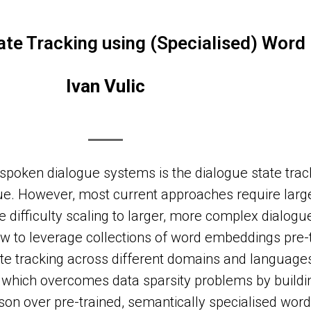
ate Tracking using (Specialised) Wor
Ivan Vulic
poken dialogue systems is the dialogue state track
ogue. However, most current approaches require la
ve difficulty scaling to larger, more complex dialog
ow to leverage collections of word embeddings pre-
tate tracking across different domains and language
 which overcomes data sparsity problems by buildi
on over pre-trained, semantically specialised wor