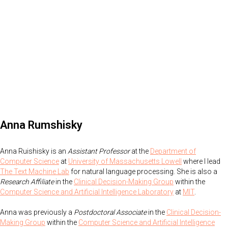
Anna Rumshisky
Anna Ruishisky is an
Assistant Professor
at the
Department of
Computer Science
at
University of Massachusetts Lowell
where I lead
The Text Machine Lab
for natural language processing. She is also a
Research Affiliate
in the
Clinical Decision-Making Group
within the
Computer Science and Artificial Intelligence Laboratory
at
MIT
.
Anna was previously a
Postdoctoral Associate
in the
Clinical Decision-
Making Group
within the
Computer Science and Artificial Intelligence